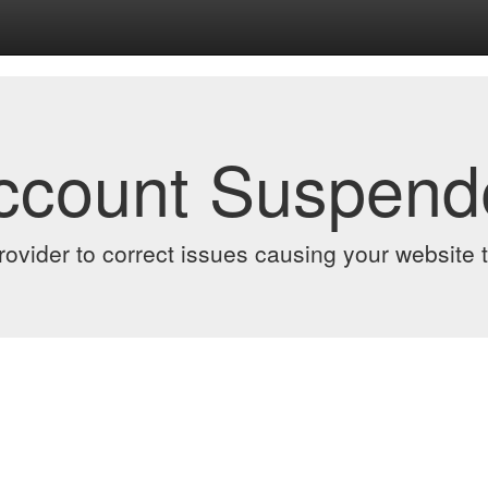
Account Suspend
ovider to correct issues causing your website to