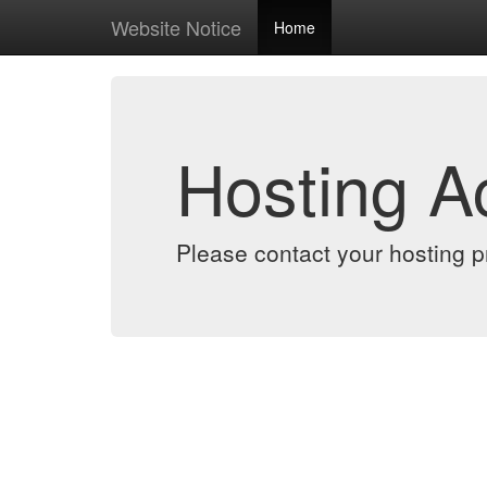
Website Notice
Home
Hosting 
Please contact your hosting pr