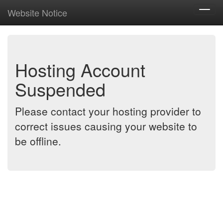
Website Notice
Toggl
navig
Hosting Account
Suspended
Please contact your hosting provider to
correct issues causing your website to
be offline.