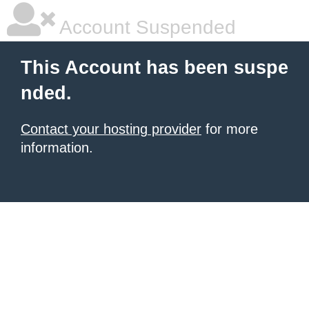
Account Suspended
This Account has been suspe
nded.
Contact your hosting provider
for more
information.