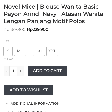
Novel Mice | Blouse Wanita Basic
Rayon Arindi Navy | Atasan Wanita
Lengan Panjang Motif Polos
Rp
459.900
Rp
229.900
Size
S
M
L
XL
XXL
CLEAR
Novel Mice | Blouse Wanita Basic Rayon Arindi Navy | Atasan
ADD TO CART
ADD TO WISHLIST
ADDITIONAL INFORMATION