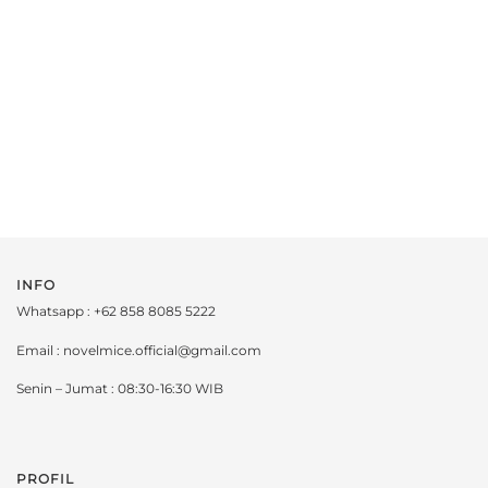
INFO
Whatsapp : +62 858 8085 5222
Email : novelmice.official@gmail.com
Senin – Jumat : 08:30-16:30 WIB
PROFIL