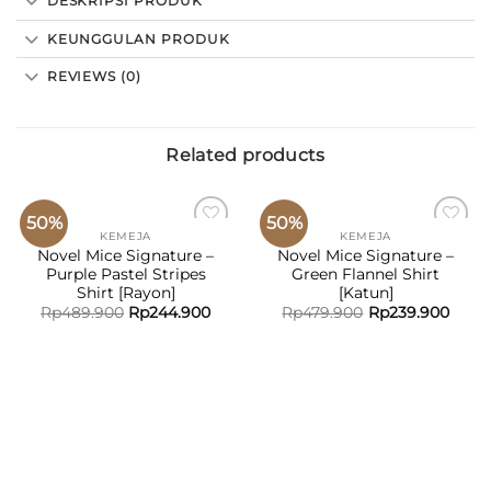
DESKRIPSI PRODUK
KEUNGGULAN PRODUK
REVIEWS (0)
Related products
50%
50%
KEMEJA
KEMEJA
ADD TO
ADD TO
Novel Mice Signature –
Novel Mice Signature –
WISHLIST
WISHLIST
Purple Pastel Stripes
Green Flannel Shirt
Shirt [Rayon]
[Katun]
Rp
489.900
Rp
244.900
Rp
479.900
Rp
239.900