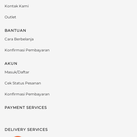
Kontak Kami
Outlet
BANTUAN
Cara Berbelanja
Konfirmasi Pembayaran
AKUN
Masuk/Daftar
Cek Status Pesanan
Konfirmasi Pembayaran
PAYMENT SERVICES
DELIVERY SERVICES