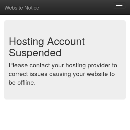
Website Notice
Toggl
navig
Hosting Account
Suspended
Please contact your hosting provider to
correct issues causing your website to
be offline.