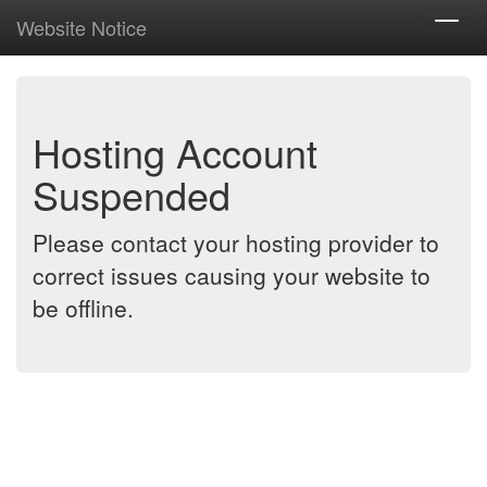
Website Notice
Toggl
navig
Hosting Account
Suspended
Please contact your hosting provider to
correct issues causing your website to
be offline.