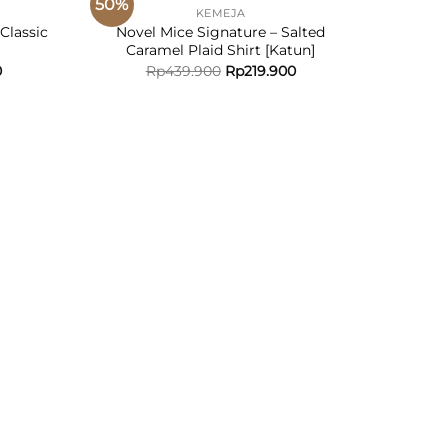
50%
KEMEJA
 TO
ADD TO
Classic
Novel Mice Signature – Salted
LIST
WISHLIST
Caramel Plaid Shirt [Katun]
0
Rp
439.900
Rp
219.900