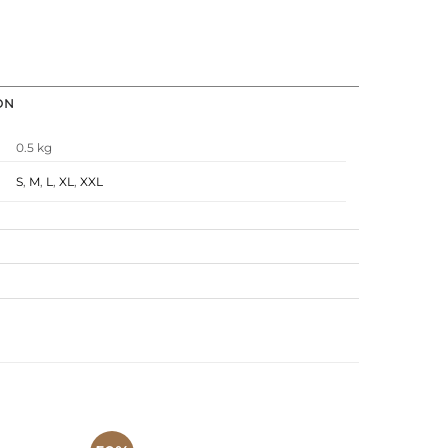
ON
0.5 kg
S
,
M
,
L
,
XL
,
XXL