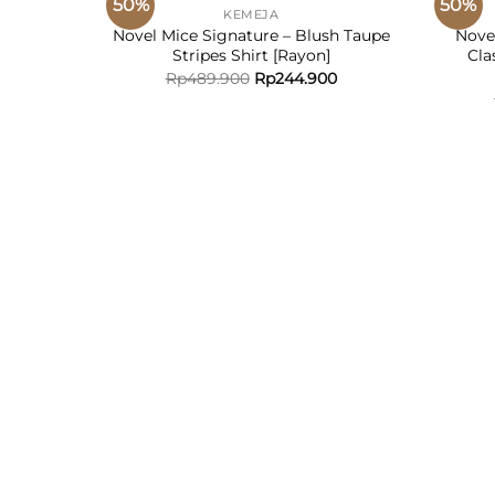
50%
50%
KEMEJA
D TO
ADD TO
Novel Mice Signature – Blush Taupe
Nove
HLIST
WISHLIST
Stripes Shirt [Rayon]
Cla
Rp
489.900
Rp
244.900
e Plaid