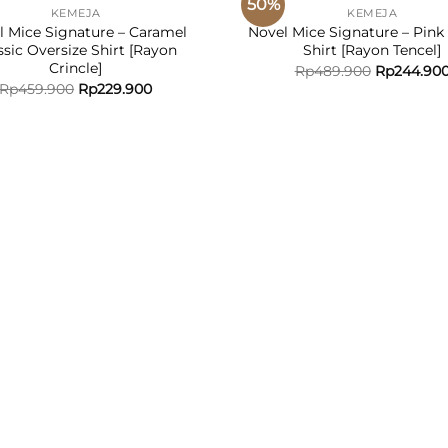
50%
KEMEJA
KEMEJA
ADD TO
ADD
l Mice Signature – Caramel
Novel Mice Signature – Pink 
WISHLIST
WISH
ssic Oversize Shirt [Rayon
Shirt [Rayon Tencel]
Crincle]
Rp
489.900
Rp
244.90
Rp
459.900
Rp
229.900