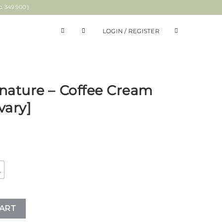
 349.900 )
LOGIN / REGISTER
nature – Coffee Cream
vary]
L
 Cream Plaid Shirt [Calvary] quantity
ART