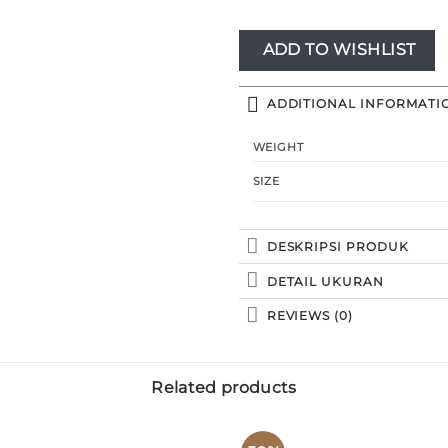
ADD TO WISHLIST
ADDITIONAL INFORMATI
WEIGHT
SIZE
DESKRIPSI PRODUK
DETAIL UKURAN
REVIEWS (0)
Related products