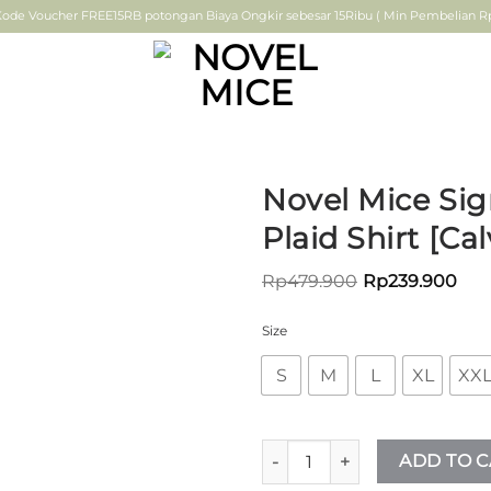
ode Voucher FREE15RB potongan Biaya Ongkir sebesar 15Ribu ( Min Pembelian Rp.
Novel Mice Sig
Plaid Shirt [Cal
ADD TO
Rp
479.900
Rp
239.900
WISHLIST
Size
S
M
L
XL
XX
Novel Mice Signature – Coffee
ADD TO C