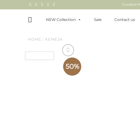
Skip
Gunakan K
to
content
NEW Collection
Sale
Contact us
HOME
/
KEMEJA
50%