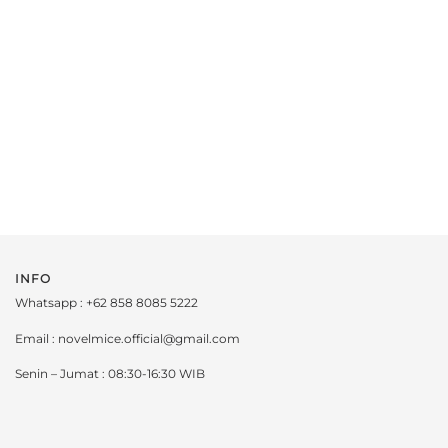
INFO
Whatsapp : +62 858 8085 5222
Email : novelmice.official@gmail.com
Senin – Jumat : 08:30-16:30 WIB