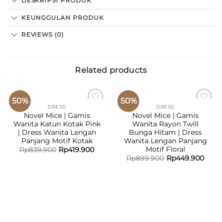
DESKRIPSI PRODUK
KEUNGGULAN PRODUK
REVIEWS (0)
Related products
50%
50%
DRESS
DRESS
ADD TO
ADD TO
Novel Mice | Gamis
Novel Mice | Gamis
WISHLIST
WISHLIST
Wanita Katun Kotak Pink
Wanita Rayon Twill
| Dress Wanita Lengan
Bunga Hitam | Dress
Panjang Motif Kotak
Wanita Lengan Panjang
Motif Floral
Rp
839.900
Rp
419.900
Rp
899.900
Rp
449.900