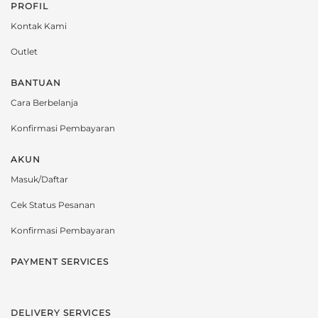
PROFIL
Kontak Kami
Outlet
BANTUAN
Cara Berbelanja
Konfirmasi Pembayaran
AKUN
Masuk/Daftar
Cek Status Pesanan
Konfirmasi Pembayaran
PAYMENT SERVICES
DELIVERY SERVICES