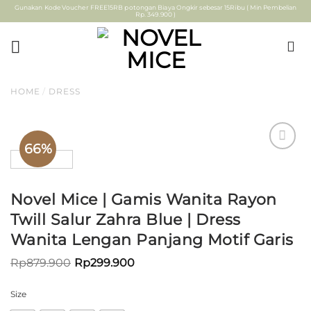
Skip
Gunakan Kode Voucher FREE15RB potongan Biaya Ongkir sebesar 15Ribu ( Min Pembelian
Rp. 349.900 )
to
content
HOME
/
DRESS
66%
ADD TO
WISHLIST
Novel Mice | Gamis Wanita Rayon
Twill Salur Zahra Blue | Dress
Wanita Lengan Panjang Motif Garis
Rp
879.900
Rp
299.900
Size