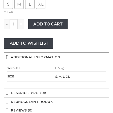
S
M
L
XL
CLEAR
Novel Mice | Gamis Wanita Rayon Twill Salur Zahra Blue | Dr
ADD TO CART
ADD TO WISHLIST
ADDITIONAL INFORMATION
WEIGHT
0.5 kg
SIZE
S
,
M
,
L
,
XL
DESKRIPSI PRODUK
KEUNGGULAN PRODUK
REVIEWS (0)