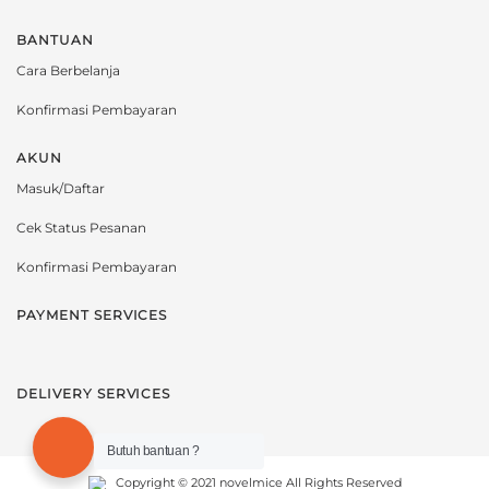
BANTUAN
Cara Berbelanja
Konfirmasi Pembayaran
AKUN
Masuk/Daftar
Cek Status Pesanan
Konfirmasi Pembayaran
PAYMENT SERVICES
DELIVERY SERVICES
Butuh bantuan ?
Copyright © 2021 novelmice All Rights Reserved