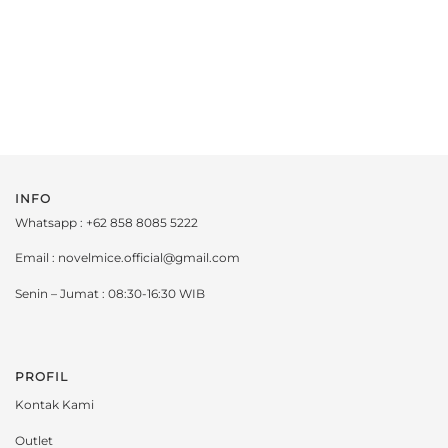
INFO
Whatsapp : +62 858 8085 5222
Email : novelmice.official@gmail.com
Senin – Jumat : 08:30-16:30 WIB
PROFIL
Kontak Kami
Outlet