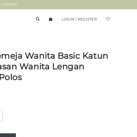
 349.900 )
LOGIN / REGISTER
emeja Wanita Basic Katun
tasan Wanita Lengan
Polos
L
asic Katun Birna Blue | Atasan Wanita Lengan Panjang Motif Po