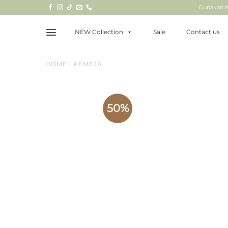
Skip
Gunakan K
to
content
NEW Collection
Sale
Contact us
HOME
/
KEMEJA
50%