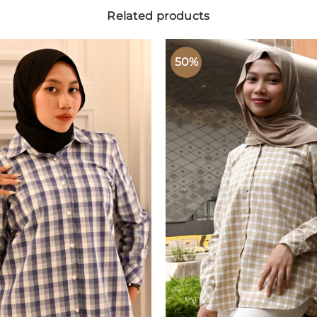
Related products
50%
ADD TO
ADD
WISHLIST
WISH