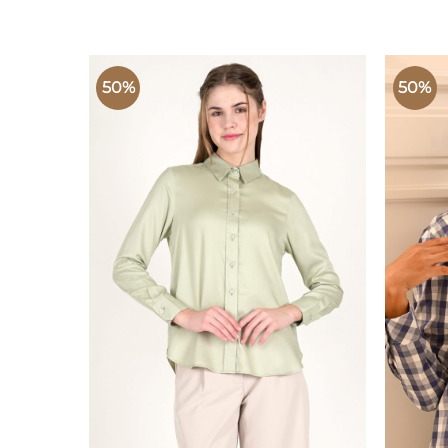
50%
50%
ADD TO
WISHLIST