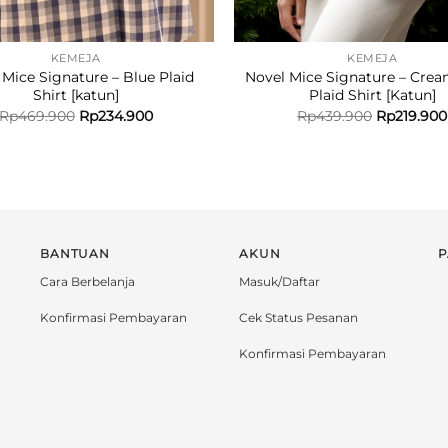
KEMEJA
KEMEJA
 Mice Signature – Blue Plaid
Novel Mice Signature – Crea
Shirt [katun]
Plaid Shirt [Katun]
Rp
469.900
Rp
234.900
Rp
439.900
Rp
219.900
BANTUAN
AKUN
P
Cara Berbelanja
Masuk/Daftar
Konfirmasi Pembayaran
Cek Status Pesanan
Konfirmasi Pembayaran