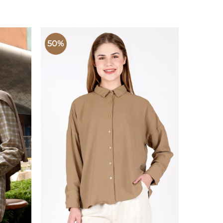
50%
50%
 TO
ADD TO
LIST
WISHLIST