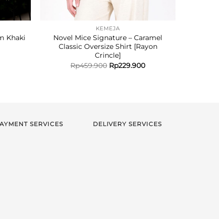
KEMEJA
m Khaki
Novel Mice Signature – Caramel
Novel M
Classic Oversize Shirt [Rayon
Crincle]
Rp
459.900
Rp
229.900
AYMENT SERVICES
DELIVERY SERVICES