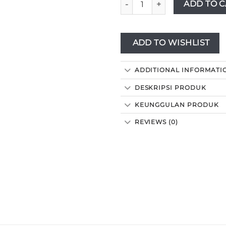
ADD TO C
ADD TO WISHLIST
ADDITIONAL INFORMATI
DESKRIPSI PRODUK
KEUNGGULAN PRODUK
REVIEWS (0)