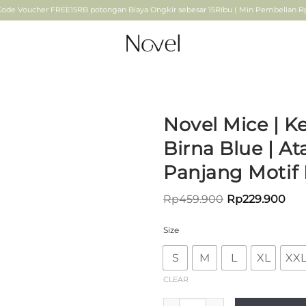
ode Voucher FREE15RB potongan Biaya Ongkir sebesar 15Ribu ( Min Pembelian Rp.
Novel Mice | K
Birna Blue | A
ADD TO
Panjang Motif 
WISHLIST
Rp
459.900
Rp
229.900
Size
S
M
L
XL
XX
CLEAR
Novel Mice | Kemeja Wanita B