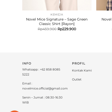
KEMEJA
Novel Mice Signature – Sage Green
Novel
Classic Shirt [Rayon]
Rp
459.900
Rp
229.900
INFO
PROFIL
Whatsapp : +62 858 8085
Kontak Kami
5222
Outlet
Email :
novelmice.official@gmail.com
Senin – Jumat : 08:30-16:30
WIB