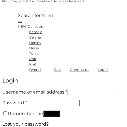
Copyright © 2021 novelmice All Rights Reserved
Search for:
NEW Collection
Kemeja
Celana
Denim
Dress
Tunik
Rok
Knit
Overall
Sale
Contact us
Login
Login
Username or email address
*
Password
*
Remember me
Log in
Lost your password?