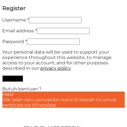
Register
Username
*
Email address
*
Password
*
Your personal data will be used to support your
experience throughout this website, to manage
access to your account, and for other purposes
described in our
privacy policy
.
Register
Butuh bantuan ?
Halo!
Klik salah satu perwakilan kami di bawah ini untuk
berbicara via WhatsApp