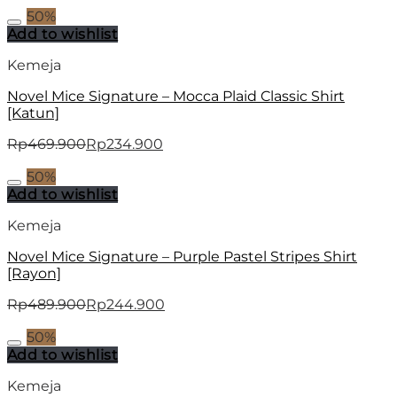
50%
Add to wishlist
Kemeja
Novel Mice Signature – Mocca Plaid Classic Shirt
[Katun]
Rp
469.900
Rp
234.900
50%
Add to wishlist
Kemeja
Novel Mice Signature – Purple Pastel Stripes Shirt
[Rayon]
Rp
489.900
Rp
244.900
50%
Add to wishlist
Kemeja