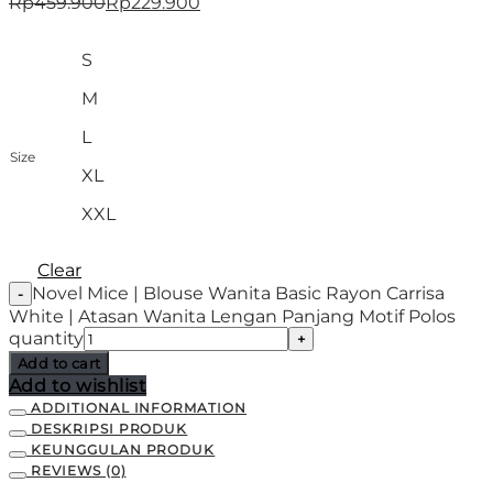
Rp
459.900
Rp
229.900
S
M
L
Size
XL
XXL
Clear
Novel Mice | Blouse Wanita Basic Rayon Carrisa
White | Atasan Wanita Lengan Panjang Motif Polos
quantity
Add to cart
Add to wishlist
ADDITIONAL INFORMATION
DESKRIPSI PRODUK
KEUNGGULAN PRODUK
REVIEWS (0)