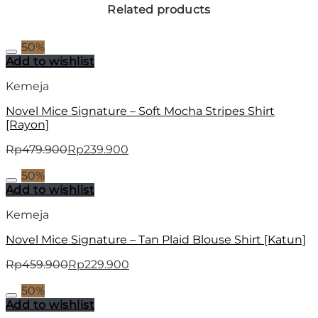
Related products
50%
Add to wishlist
Kemeja
Novel Mice Signature – Soft Mocha Stripes Shirt
[Rayon]
Rp
479.900
Rp
239.900
50%
Add to wishlist
Kemeja
Novel Mice Signature – Tan Plaid Blouse Shirt [Katun]
Rp
459.900
Rp
229.900
50%
Add to wishlist