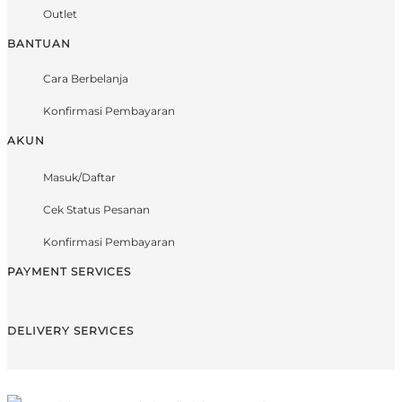
Outlet
BANTUAN
Cara Berbelanja
Konfirmasi Pembayaran
AKUN
Masuk/Daftar
Cek Status Pesanan
Konfirmasi Pembayaran
PAYMENT SERVICES
DELIVERY SERVICES