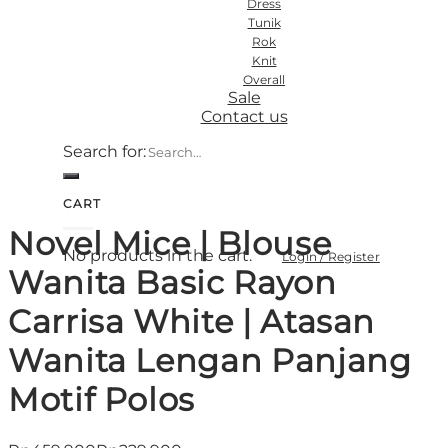
Dress
Tunik
Rok
Knit
Overall
Sale
Contact us
Search for:
CART
Novel Mice | Blouse
No products in the cart.
Login / Register
Wanita Basic Rayon
Carrisa White | Atasan
Wanita Lengan Panjang
Motif Polos