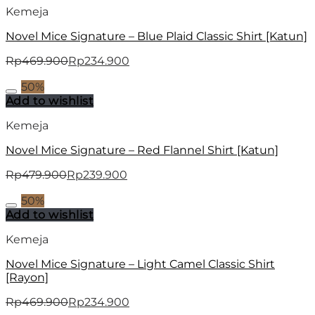
Kemeja
Novel Mice Signature – Blue Plaid Classic Shirt [Katun]
Rp
469.900
Rp
234.900
50%
Add to wishlist
Kemeja
Novel Mice Signature – Red Flannel Shirt [Katun]
Rp
479.900
Rp
239.900
50%
Add to wishlist
Kemeja
Novel Mice Signature – Light Camel Classic Shirt
[Rayon]
Rp
469.900
Rp
234.900