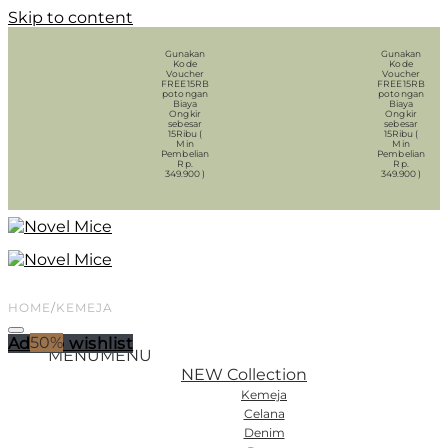
Skip to content
Gunakan
Gunakan
Kode
Kode
Voucher
Voucher
FREE15RB
FREE15RB
potongan
potongan
Biaya
Biaya
Ongkir
Ongkir
sebesar
sebesar
15Ribu (
15Ribu (
Min
Min
Pembelian
Pembelian
Rp.
Rp.
349.900 )
349.900 )
HOME
/
KEMEJA
50%
Add to wishlist
MENU
MENU
NEW Collection
Kemeja
Celana
Denim