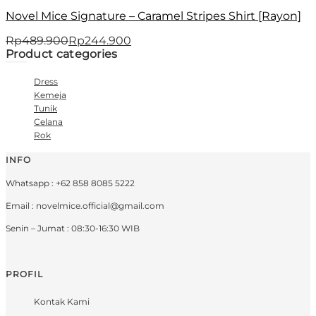
Novel Mice Signature – Caramel Stripes Shirt [Rayon]
Rp
489.900
Rp
244.900
Product categories
Dress
Kemeja
Tunik
Celana
Rok
INFO
Whatsapp : +62 858 8085 5222
Email : novelmice.official@gmail.com
Senin – Jumat : 08:30-16:30 WIB
PROFIL
Kontak Kami