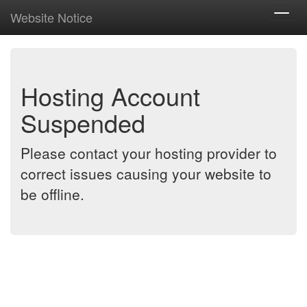
Website Notice
Toggl
navig
Hosting Account
Suspended
Please contact your hosting provider to
correct issues causing your website to
be offline.